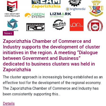
News
Zaporizhzhia Chamber of Commerce and
Industry supports the development of cluster
initiatives in the region. A meeting “Dialogue
between Government and Business”
dedicated to business clusters was held in
Zaporizhzhia
The cluster approach is increasingly being established as an
effective tool for the development of the regional economy.
The Zaporizhzhia Chamber of Commerce and Industry has
been consistently supporting this...
Details