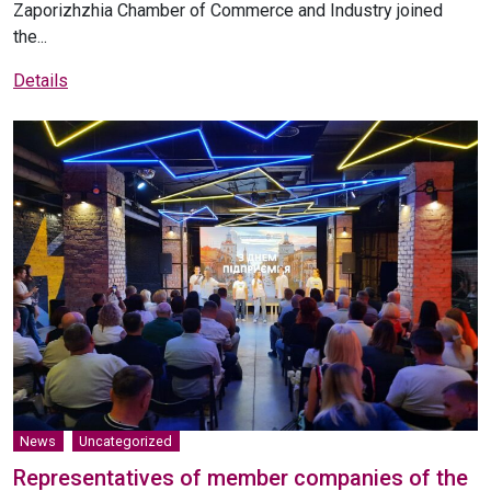
Zaporizhzhia Chamber of Commerce and Industry joined
the...
Details
News
Uncategorized
Representatives of member companies of the