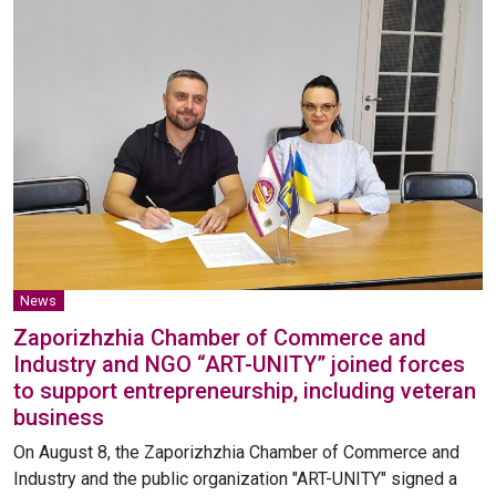
News
Zaporizhzhia Chamber of Commerce and
Industry and NGO “ART-UNITY” joined forces
to support entrepreneurship, including veteran
business
On August 8, the Zaporizhzhia Chamber of Commerce and
Industry and the public organization "ART-UNITY" signed a