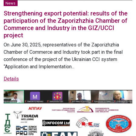
News
Strengthening export potential: results of the
participation of the Zaporizhzhia Chamber of
Commerce and Industry in the GIZ/UCCI
project
On June 30, 2025, representatives of the Zaporizhzhia
Chamber of Commerce and Industry took part in the final
conference of the project of the Ukrainian CCI system
“Application and Implementation...
Details