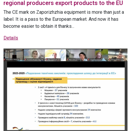
regional producers export products to the EU
The CE mark on Zaporizhzhia equipment is more than just a
label. It is a pass to the European market. And now it has
become easier to obtain it thanks...
Details