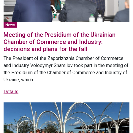
News
Meeting of the Presidium of the Ukrainian
Chamber of Commerce and Industry:
decisions and plans for the fall
The President of the Zaporizhzhia Chamber of Commerce
and Industry Volodymyr Shamilov took part in the meeting of
the Presidium of the Chamber of Commerce and Industry of
Ukraine, which...
Details