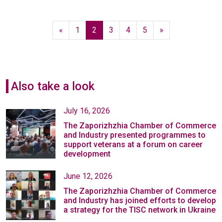
«
1
2
3
4
5
»
Also take a look
July 16, 2026
The Zaporizhzhia Chamber of Commerce
and Industry presented programmes to
support veterans at a forum on career
development
June 12, 2026
The Zaporizhzhia Chamber of Commerce
and Industry has joined efforts to develop
a strategy for the TISC network in Ukraine