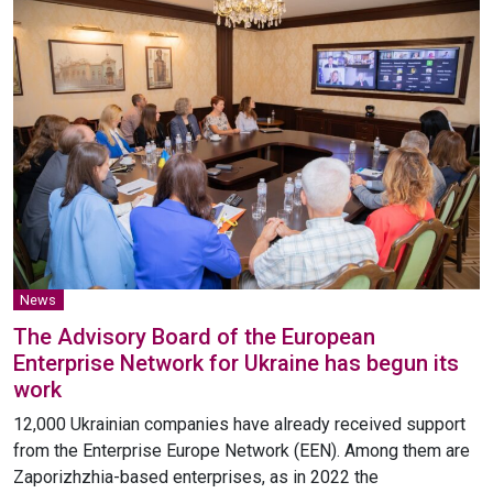
News
The Advisory Board of the European
Enterprise Network for Ukraine has begun its
work
12,000 Ukrainian companies have already received support
from the Enterprise Europe Network (EEN). Among them are
Zaporizhzhia-based enterprises, as in 2022 the