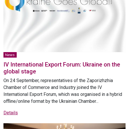
News
IV International Export Forum: Ukraine on the
global stage
On 24 September, representatives of the Zaporizhzhia
Chamber of Commerce and Industry joined the IV
International Export Forum, which was organised in a hybrid
offline/online format by the Ukrainian Chamber...
Details