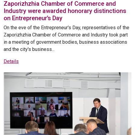
Zaporizhzhia Chamber of Commerce and
Industry were awarded honorary distinctions
on Entrepreneur’s Day
On the eve of the Entrepreneur's Day, representatives of the
Zaporizhzhia Chamber of Commerce and Industry took part
in a meeting of government bodies, business associations
and the city's business...
Details