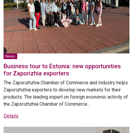
News
Business tour to Estonia: new opportunities
for Zaporizhia exporters
The Zaporizhzhia Chamber of Commerce and Industry helps
Zaporizhzhia exporters to develop new markets for their
products. The leading expert on foreign economic activity of
the Zaporizhzhia Chamber of Commerce...
Details