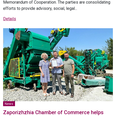
Memorandum of Cooperation. The parties are consolidating
efforts to provide advisory, social, legal...
Details
News
Zaporizhzhia Chamber of Commerce helps