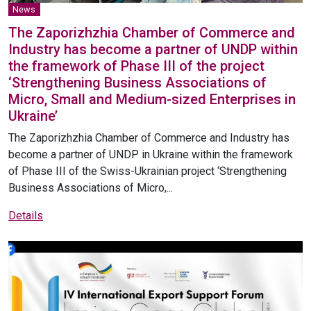
News
The Zaporizhzhia Chamber of Commerce and
Industry has become a partner of UNDP within
the framework of Phase III of the project
‘Strengthening Business Associations of
Micro, Small and Medium-sized Enterprises in
Ukraine’
The Zaporizhzhia Chamber of Commerce and Industry has
become a partner of UNDP in Ukraine within the framework
of Phase III of the Swiss-Ukrainian project ‘Strengthening
Business Associations of Micro,...
Details