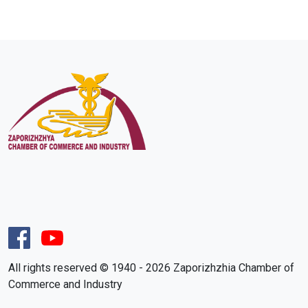
All rights reserved © 1940 - 2026 Zaporizhzhia Chamber of
Commerce and Industry