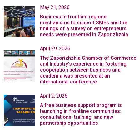
May 21, 2026
Business in frontline regions:
mechanisms to support SMEs and the
findings of a survey on entrepreneurs’
needs were presented in Zaporizhzhia
April 29, 2026
The Zaporizhzhia Chamber of Commerce
and Industry’s experience in fostering
cooperation between business and
academia was presented at an
international conference
April 2, 2026
A free business support program is
launching in frontline communities:
consultations, training, and new
partnership opportunities