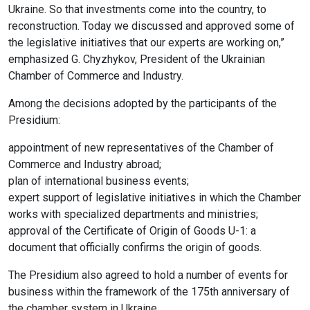
Ukraine. So that investments come into the country, to
reconstruction. Today we discussed and approved some of
the legislative initiatives that our experts are working on,”
emphasized G. Chyzhykov, President of the Ukrainian
Chamber of Commerce and Industry.
Among the decisions adopted by the participants of the
Presidium:
appointment of new representatives of the Chamber of
Commerce and Industry abroad;
plan of international business events;
expert support of legislative initiatives in which the Chamber
works with specialized departments and ministries;
approval of the Certificate of Origin of Goods U-1: a
document that officially confirms the origin of goods.
The Presidium also agreed to hold a number of events for
business within the framework of the 175th anniversary of
the chamber system in Ukraine.