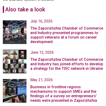
Also take a look
July 16, 2026
The Zaporizhzhia Chamber of Commerce
and Industry presented programmes to
support veterans at a forum on career
development
June 12, 2026
The Zaporizhzhia Chamber of Commerce
and Industry has joined efforts to develop
a strategy for the TISC network in Ukraine
May 21, 2026
Business in frontline regions:
mechanisms to support SMEs and the
findings of a survey on entrepreneurs’
needs were presented in Zaporizhzhia