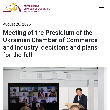
August 28, 2025
Meeting of the Presidium of the
Ukrainian Chamber of Commerce
and Industry: decisions and plans
for the fall