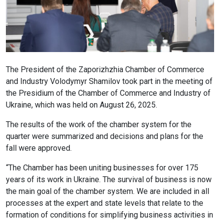
The President of the Zaporizhzhia Chamber of Commerce
and Industry Volodymyr Shamilov took part in the meeting of
the Presidium of the Chamber of Commerce and Industry of
Ukraine, which was held on August 26, 2025.
The results of the work of the chamber system for the
quarter were summarized and decisions and plans for the
fall were approved.
“The Chamber has been uniting businesses for over 175
years of its work in Ukraine. The survival of business is now
the main goal of the chamber system. We are included in all
processes at the expert and state levels that relate to the
formation of conditions for simplifying business activities in