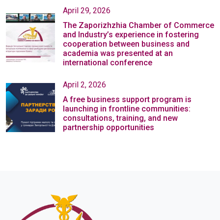
April 29, 2026
The Zaporizhzhia Chamber of Commerce
and Industry’s experience in fostering
cooperation between business and
academia was presented at an
international conference
April 2, 2026
A free business support program is
launching in frontline communities:
consultations, training, and new
partnership opportunities